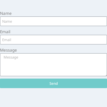
Name
Email
Message
Send