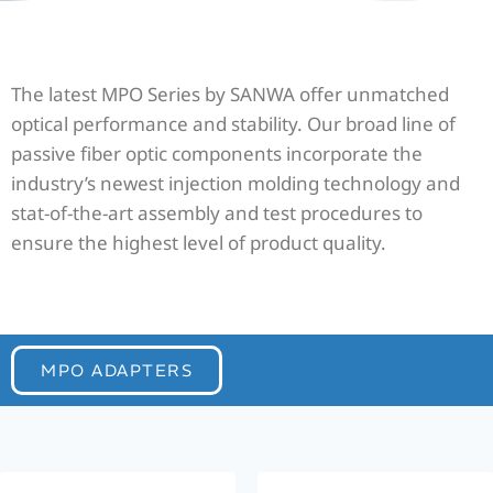
The latest MPO Series by SANWA offer unmatched
optical performance and stability. Our broad line of
passive fiber optic components incorporate the
industry’s newest injection molding technology and
stat-of-the-art assembly and test procedures to
ensure the highest level of product quality.
MPO ADAPTERS