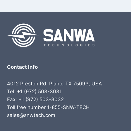
Contact Info
4012 Preston Rd. Plano, TX 75093, USA
Tel: +1 (972) 503-3031
Fax: +1 (972) 503-3032
Toll free number 1-855-SNW-TECH
sales@snwtech.com