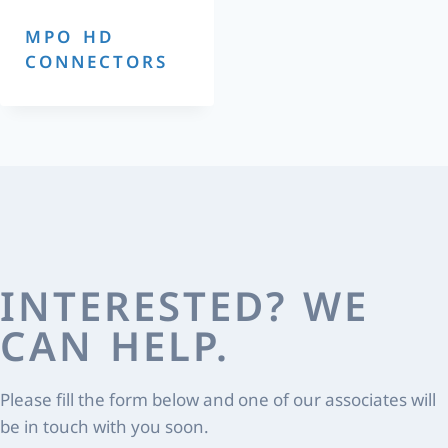
MPO HD
CONNECTORS
INTERESTED? WE
CAN HELP.
Please fill the form below and one of our associates will
be in touch with you soon.