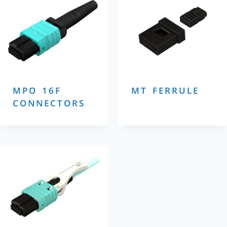
MPO 16F
MT FERRULE
CONNECTORS