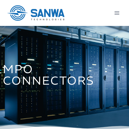
MPO
CONNECTORS