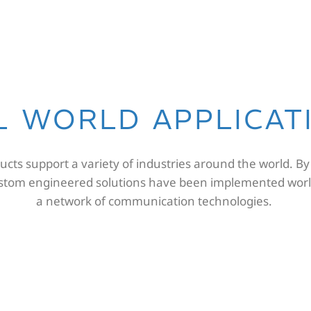
L WORLD APPLICAT
cts support a variety of industries around the world. By
ustom engineered solutions have been implemented worl
a network of communication technologies.