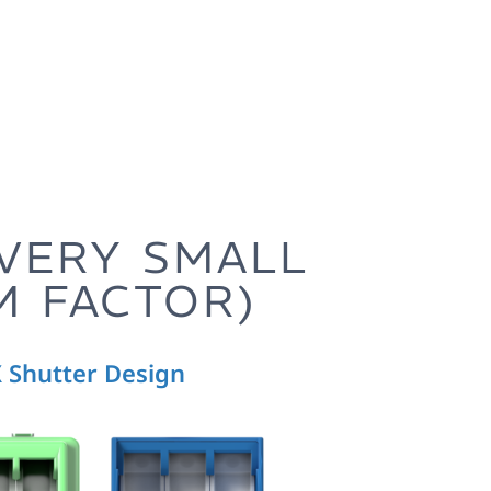
(VERY SMALL
M FACTOR)
 Shutter Design