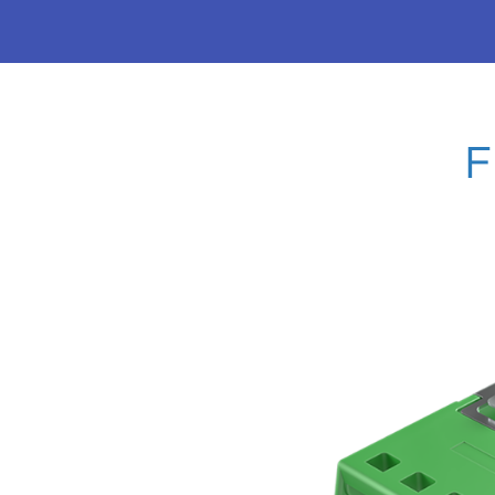
VSFF SERIES-MM
MDC
Explore SANWA's innovative MMC and MDC dust sh
connectors —solutions that drive efficiency and pe
generation data centers.
EXPLORE VSFF PRODUCTS