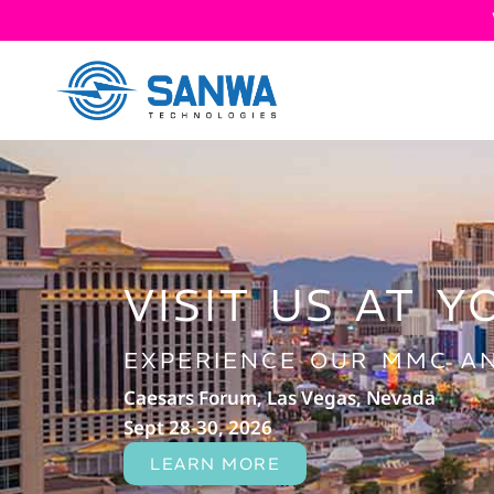
VISIT US AT Y
EXPERIENCE OUR MMC AN
Caesars Forum, Las Vegas, Nevada
Sept 28-30, 2026
LEARN MORE