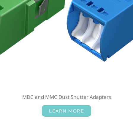
MDC and MMC Dust Shutter Adapters
LEARN MORE