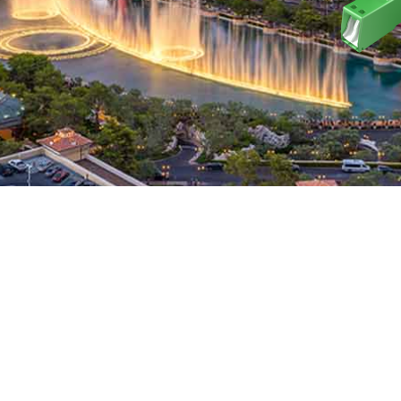
ELLENCE ACCELER