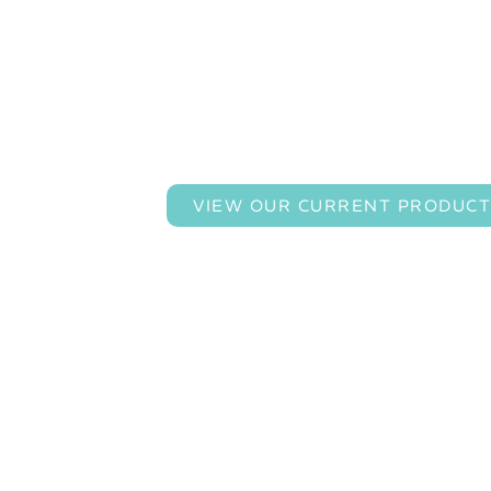
Custom Engineering 
VIEW OUR CURRENT PRODUCT