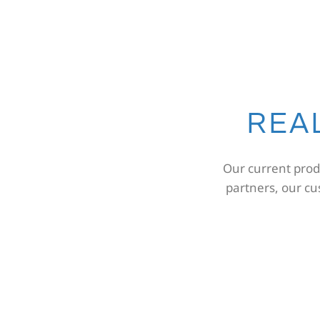
REA
Our current produ
partners, our c