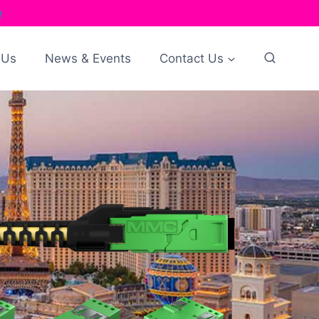
e
 Us
News & Events
Contact Us