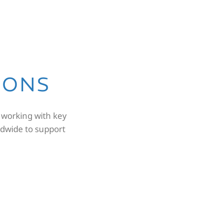
IONS
 working with key
dwide to support