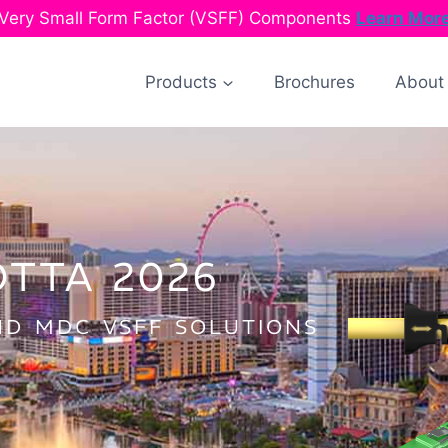
Very Small Form Factor (VSFF) Components
Learn Mor
Products
Brochures
About
OTTA 2026
D MDC VSFF SOLUTIONS