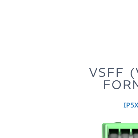
-MMC
VSFF 
FOR
 for Data
IP5X
eries
-efficient network