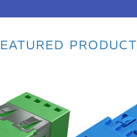
C AND
FEATURED PRODUCT
utter adapters and MDC
rformance in next-