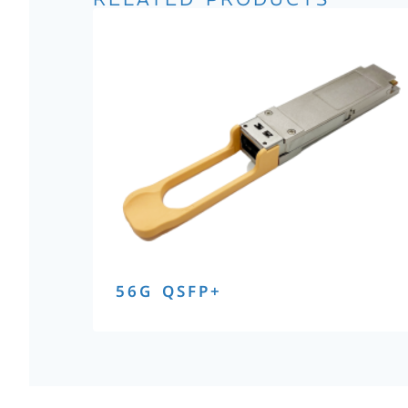
56G QSFP+