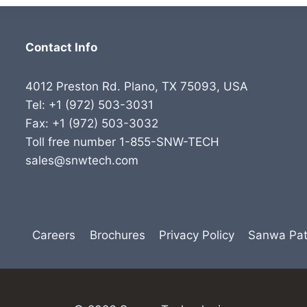
Contact Info
4012 Preston Rd. Plano, TX 75093, USA
Tel: +1 (972) 503-3031
Fax: +1 (972) 503-3032
Toll free number 1-855-SNW-TECH
sales@snwtech.com
Careers
Brochures
Privacy Policy
Sanwa Pat