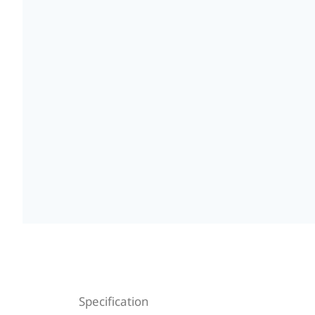
Specification