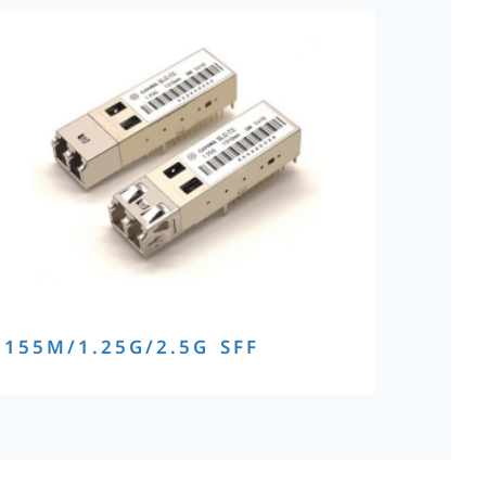
155M/1.25G/2.5G SFF