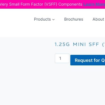
Very Small Form Factor (VSFF) Components
Learn Mor
Products
Brochures
About
1.25G MINI SFF (
Request for 