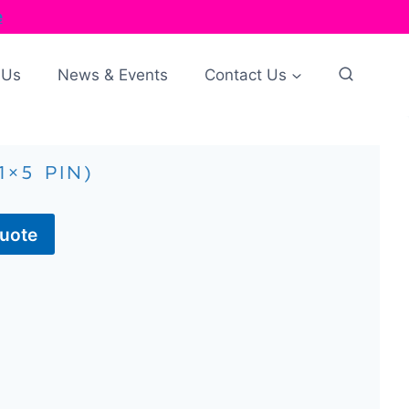
e
 Us
News & Events
Contact Us
1×5 PIN)
Quote