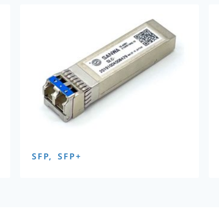
SFP, SFP+