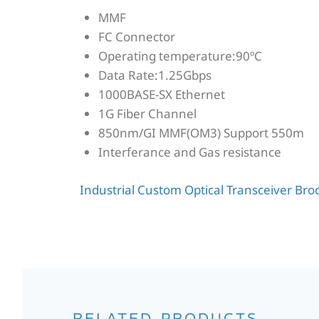
MMF
FC Connector
Operating temperature:90ºC
Data Rate:1.25Gbps
1000BASE-SX Ethernet
1G Fiber Channel
850nm/GI MMF(OM3) Support 550m
Interferance and Gas resistance
Industrial Custom Optical Transceiver Br
RELATED PRODUCTS