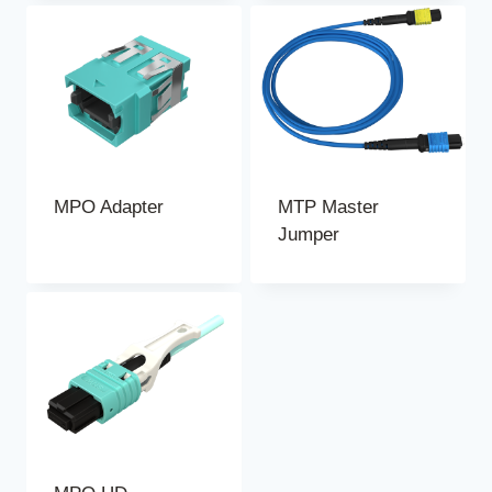
MPO Adapter
MTP Master
Jumper