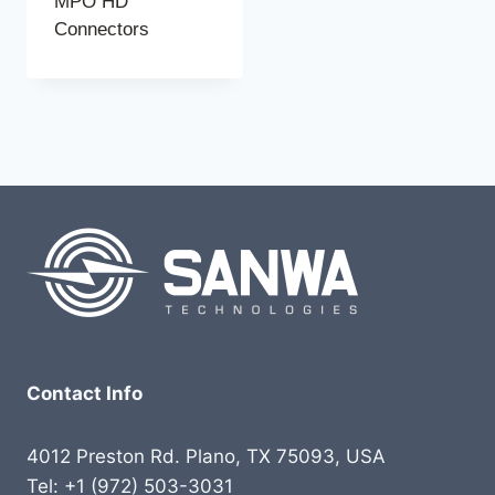
MPO HD
Connectors
Contact Info
4012 Preston Rd. Plano, TX 75093, USA
Tel: +1 (972) 503-3031