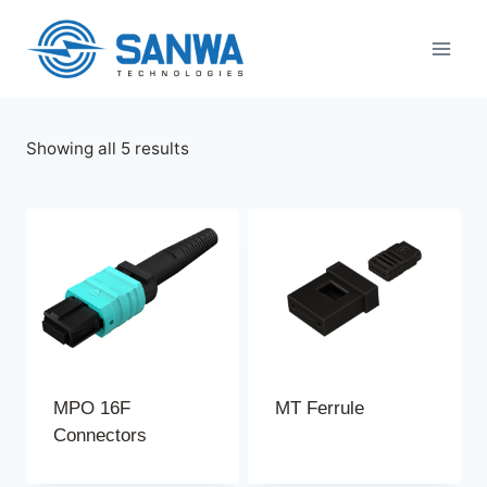
Skip
to
content
Sorted
Showing all 5 results
by
latest
MPO 16F
MT Ferrule
Connectors