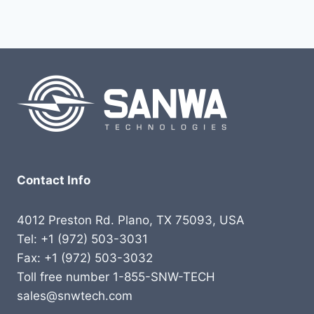
Contact Info
4012 Preston Rd. Plano, TX 75093, USA
Tel: +1 (972) 503-3031
Fax: +1 (972) 503-3032
Toll free number 1-855-SNW-TECH
sales@snwtech.com