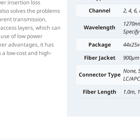
r insertion loss
Channel
2, 4, 6,
lso solves the problems
arent transmission,
1270nm
Wavelength
access layers, which can
Specify
ause of low power
er advantages, it has
Package
44x25x
 a low-cost and high-
Fiber Jacket
900µm 
None, 
Connector Type
LC/APC,
Fiber Length
1.0m, 1