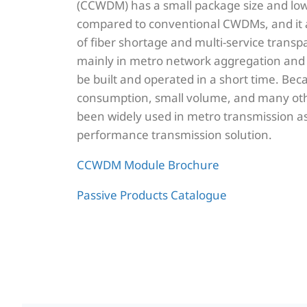
(CCWDM) has a small package size and lowe
compared to conventional CWDMs, and it a
of fiber shortage and multi-service transp
mainly in metro network aggregation and 
be built and operated in a short time. Bec
consumption, small volume, and many oth
been widely used in metro transmission as
performance transmission solution.
CCWDM Module Brochure
Passive Products Catalogue