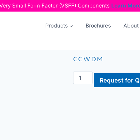
Very Small Form Factor (VSFF) Components
Learn Mor
Products
Brochures
About
CCWDM
Request for 