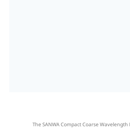
The SANWA Compact Coarse Wavelength Di