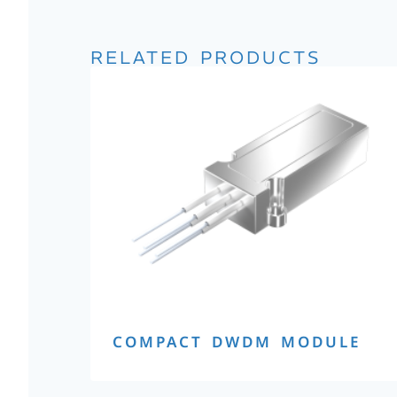
RELATED PRODUCTS
COMPACT DWDM MODULE