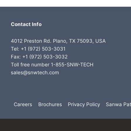
Contact Info
4012 Preston Rd. Plano, TX 75093, USA
Tel: +1 (972) 503-3031
Fax: +1 (972) 503-3032
Toll free number 1-855-SNW-TECH
sales@snwtech.com
Careers
Brochures
Privacy Policy
Sanwa Pat