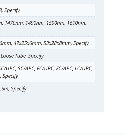
 8, Specify
, 1470nm, 1490nm, 1590nm, 1610nm,
6mm, 47x25x6mm, 53x28x8mm, Specify
Loose Tube, Specify
SC/UPC, SC/APC, FC/UPC, FC/APC, LC/UPC,
 Specify
.5m, Specify