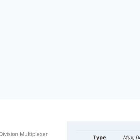
vision Multiplexer
Type
Mux, 