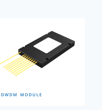
DWDM MODULE