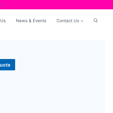
e
 Us
News & Events
Contact Us
Quote