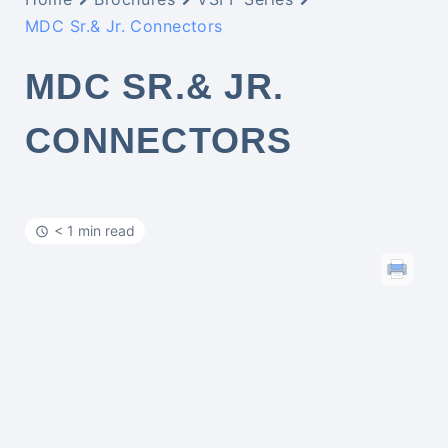
MDC Sr.& Jr. Connectors
MDC SR.& JR.
CONNECTORS
< 1 min read