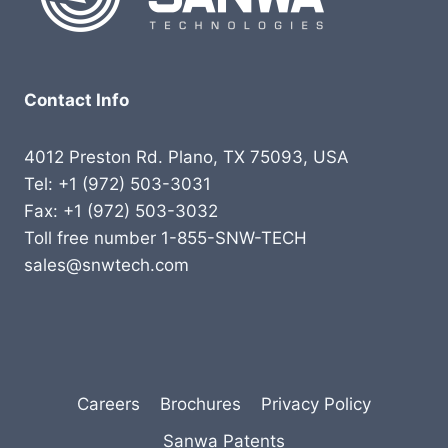
Contact Info
4012 Preston Rd. Plano, TX 75093, USA
Tel: +1 (972) 503-3031
Fax: +1 (972) 503-3032
Toll free number 1-855-SNW-TECH
sales@snwtech.com
Careers
Brochures
Privacy Policy
Sanwa Patents