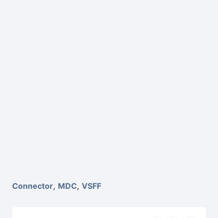
Connector
,
MDC
,
VSFF