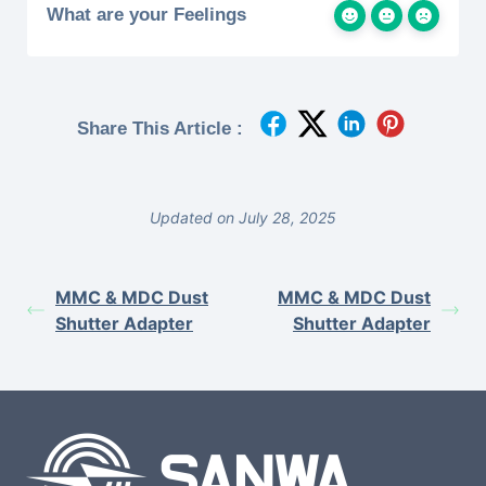
What are your Feelings
Share This Article :
Updated on July 28, 2025
MMC & MDC Dust
MMC & MDC Dust
Shutter Adapter
Shutter Adapter