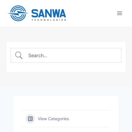
Skip
to
content
View Categories