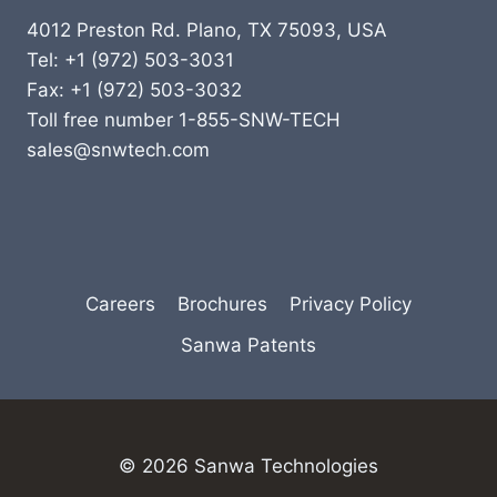
4012 Preston Rd. Plano, TX 75093, USA
Tel: +1 (972) 503-3031
Fax: +1 (972) 503-3032
Toll free number 1-855-SNW-TECH
sales@snwtech.com
Careers
Brochures
Privacy Policy
Sanwa Patents
© 2026 Sanwa Technologies