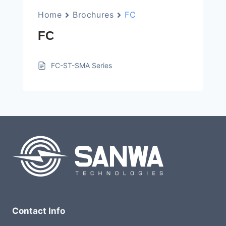
Home
Brochures
FC
FC
FC-ST-SMA Series
Contact Info