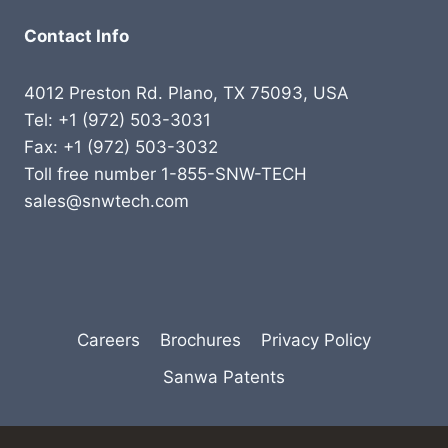
Contact Info
4012 Preston Rd. Plano, TX 75093, USA
Tel: +1 (972) 503-3031
Fax: +1 (972) 503-3032
Toll free number 1-855-SNW-TECH
sales@snwtech.com
Careers
Brochures
Privacy Policy
Sanwa Patents