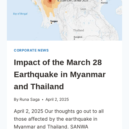
CORPORATE NEWS
Impact of the March 28
Earthquake in Myanmar
and Thailand
By
Runa Saga
April 2, 2025
April 2, 2025 Our thoughts go out to all
those affected by the earthquake in
Myanmar and Thailand. SANWA