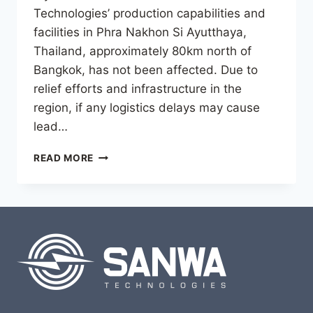
Technologies’ production capabilities and
facilities in Phra Nakhon Si Ayutthaya,
Thailand, approximately 80km north of
Bangkok, has not been affected. Due to
relief efforts and infrastructure in the
region, if any logistics delays may cause
lead…
IMPACT
READ MORE
OF
THE
MARCH
28
EARTHQUAKE
IN
MYANMAR
AND
THAILAND