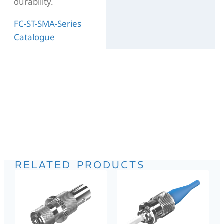
durability.
FC-ST-SMA-Series
Catalogue
RELATED PRODUCTS