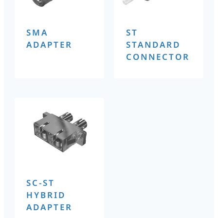
SMA
ST
ADAPTER
STANDARD
CONNECTOR
SC-ST
HYBRID
ADAPTER