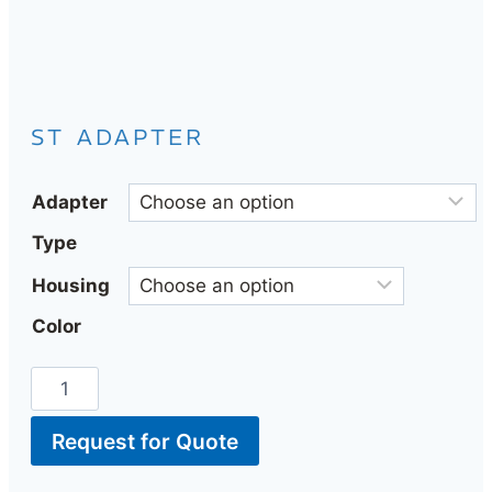
ST ADAPTER
Adapter
Type
Housing
Color
Request for Quote