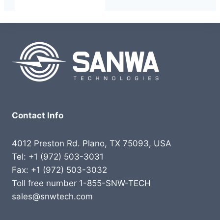
Contact Info
4012 Preston Rd. Plano, TX 75093, USA
Tel: +1 (972) 503-3031
Fax: +1 (972) 503-3032
Toll free number 1-855-SNW-TECH
sales@snwtech.com