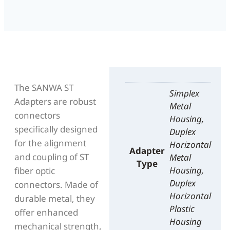
The SANWA ST
Simplex
Adapters are robust
Metal
connectors
Housing,
specifically designed
Duplex
for the alignment
Horizontal
Adapter
and coupling of ST
Metal
Type
Housing,
fiber optic
Duplex
connectors. Made of
Horizontal
durable metal, they
Plastic
offer enhanced
Housing
mechanical strength,