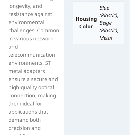
longevity, and
Blue
resistance against
(Plastic),
Housing
environmental
Beige
Color
challenges. Common
(Plastic),
Metal
in various network
and
telecommunication
environments, ST
metal adapters
ensure a secure and
high-quality optical
connection, making
them ideal for
applications that
demand both
precision and