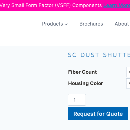
Very Small Form Factor (VSFF) Components
Learn Mor
Products
Brochures
About
SC DUST SHUTT
Fiber Count
Housing Color
Request for Quote