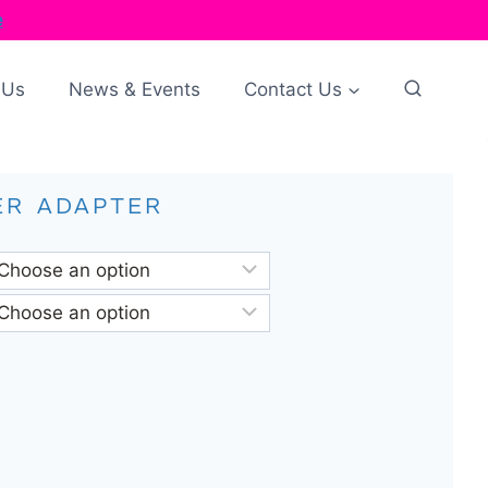
e
 Us
News & Events
Contact Us
ER ADAPTER