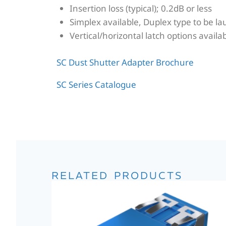
Insertion loss (typical); 0.2dB or less
Simplex available, Duplex type to be l
Vertical/horizontal latch options availa
SC Dust Shutter Adapter Brochure
SC Series Catalogue
RELATED PRODUCTS