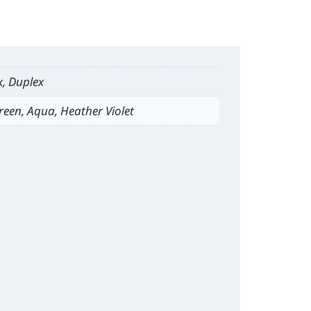
x, Duplex
reen, Aqua, Heather Violet