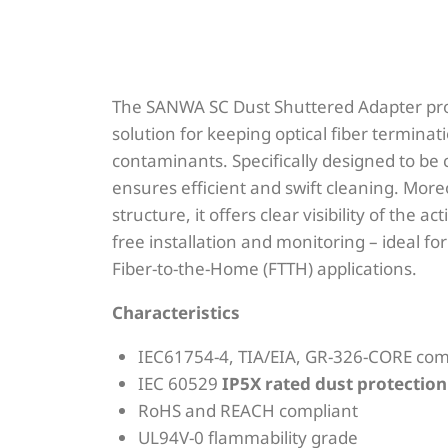
The SANWA SC Dust Shuttered Adapter pro
solution for keeping optical fiber terminat
contaminants. Specifically designed to be c
ensures efficient and swift cleaning. Moreo
structure, it offers clear visibility of the ac
free installation and monitoring – ideal 
Fiber-to-the-Home (FTTH) applications.
Characteristics
IEC61754-4, TIA/EIA, GR-326-CORE com
IEC 60529
IP5X rated dust protectio
RoHS and REACH compliant
UL94V-0 flammability grade