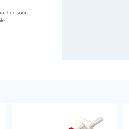
aunched soon
ble