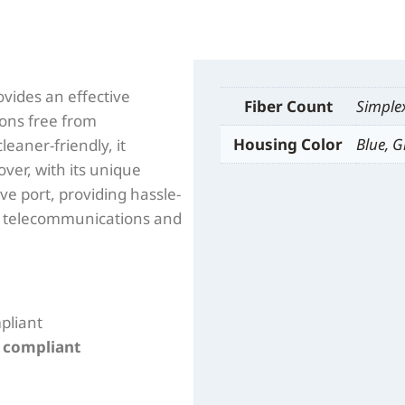
vides an effective
Fiber Count
Simple
ions free from
Housing Color
Blue, G
leaner-friendly, it
ver, with its unique
tive port, providing hassle-
for telecommunications and
pliant
n compliant