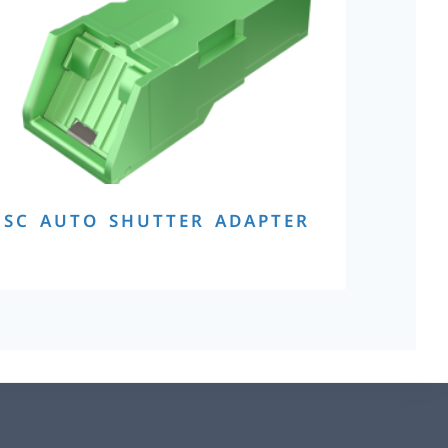
SC AUTO SHUTTER ADAPTER