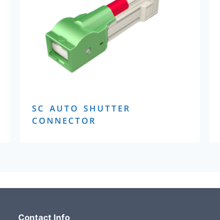
SC AUTO SHUTTER
CONNECTOR
Contact Info