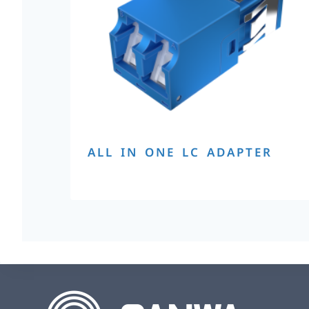
ALL IN ONE LC ADAPTER