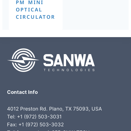
PM MINI
OPTICAL
CIRCULATOR
Contact Info
4012 Preston Rd. Plano, TX 75093, USA
Tel: +1 (972) 503-3031
Fax: +1 (972) 503-3032