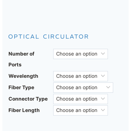
OPTICAL CIRCULATOR
Number of
Ports
Wevelength
Fiber Type
Connector Type
Fiber Length