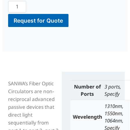
Request for Quote
SANWA’s Fiber Optic
Number of
3 ports,
Circulators are non-
Ports
Specify
reciprocal advanced
1310nm,
passive devices that
1550nm,
direct light
Wevelength
1064nm,
sequentially from
Specify