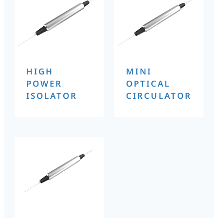
HIGH
MINI
POWER
OPTICAL
ISOLATOR
CIRCULATOR