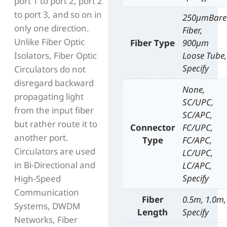
port 1 to port 2, port 2
to port 3, and so on in
250µmBare
only one direction.
Fiber,
Unlike Fiber Optic
Fiber Type
900µm
Isolators, Fiber Optic
Loose Tube,
Specify
Circulators do not
disregard backward
None,
propagating light
SC/UPC,
from the input fiber
SC/APC,
but rather route it to
Connector
FC/UPC,
another port.
Type
FC/APC,
Circulators are used
LC/UPC,
in Bi-Directional and
LC/APC,
Specify
High-Speed
Communication
Fiber
0.5m, 1.0m,
Systems, DWDM
Length
Specify
Networks, Fiber