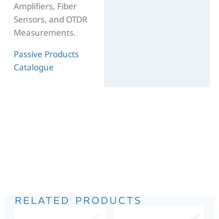
Amplifiers, Fiber
Sensors, and OTDR
Measurements.
Passive Products
Catalogue
RELATED PRODUCTS