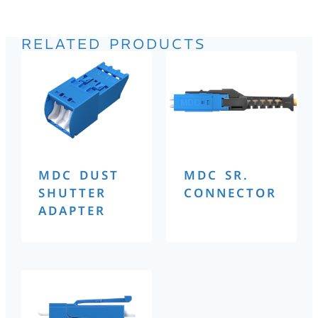
RELATED PRODUCTS
MDC DUST
MDC SR.
SHUTTER
CONNECTOR
ADAPTER