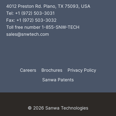
4012 Preston Rd. Plano, TX 75093, USA
Tel: +1 (972) 503-3031
Fax: +1 (972) 503-3032
Toll free number 1-855-SNW-TECH
sales@snwtech.com
Careers
Brochures
Privacy Policy
Sanwa Patents
© 2026 Sanwa Technologies