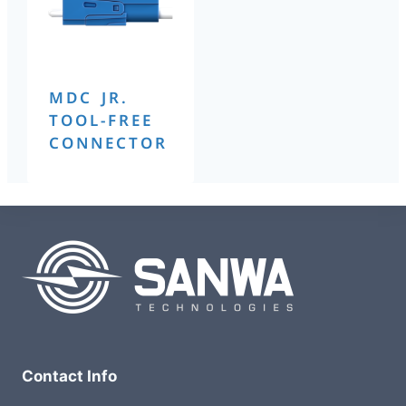
MDC JR.
TOOL-FREE
CONNECTOR
Contact Info