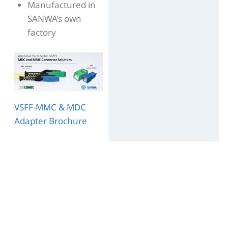
Manufactured in
SANWA’s own
factory
VSFF-MMC & MDC
Adapter Brochure