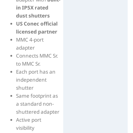
in IP5X rated
dust shutters
US Conec official
licensed partner
MMC 4-port
adapter
Connects MMC Sr.
to MMC Sr.
Each port has an
independent
shutter
Same footprint as
a standard non-
shuttered adapter
Active port
visibility