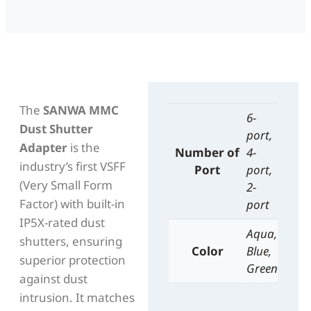
The
SANWA MMC
6-
Dust Shutter
port,
Adapter
is the
Number of
4-
industry’s first VSFF
Port
port,
(Very Small Form
2-
Factor) with built-in
port
IP5X-rated dust
Aqua,
shutters, ensuring
Color
Blue,
superior protection
Green
against dust
intrusion. It matches