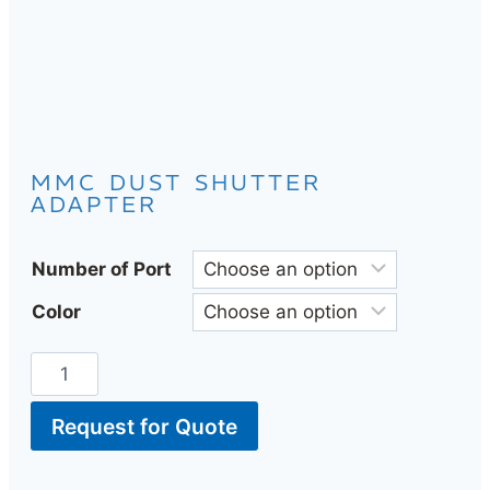
MMC DUST SHUTTER
ADAPTER
Number of Port
Color
Request for Quote