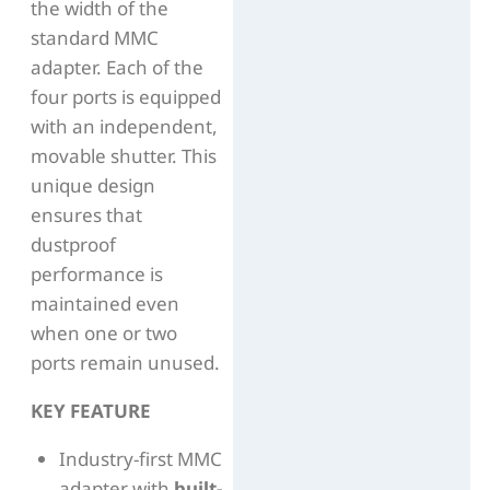
the width of the
standard MMC
adapter. Each of the
four ports is equipped
with an independent,
movable shutter. This
unique design
ensures that
dustproof
performance is
maintained even
when one or two
ports remain unused.
KEY FEATURE
Industry-first MMC
adapter with
built-