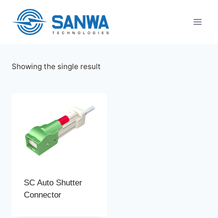
Skip
to
content
Showing the single result
SC Auto Shutter
Connector