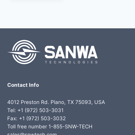
Contact Info
4012 Preston Rd. Plano, TX 75093, USA
Tel: +1 (972) 503-3031
Fax: +1 (972) 503-3032
Toll free number 1-855-SNW-TECH
sales@snwtech.com