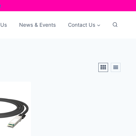
e
 Us
News & Events
Contact Us