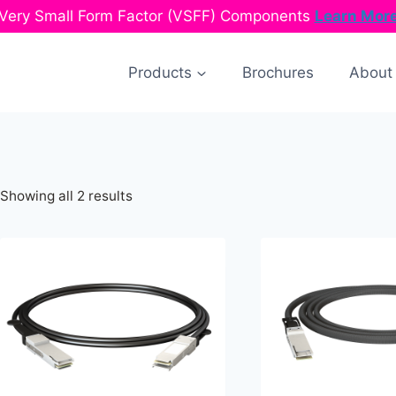
Very Small Form Factor (VSFF) Components
Learn Mor
Products
Brochures
About
Sorted
Showing all 2 results
by
latest