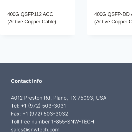
400G QSFP112 ACC
400G QSFP-DD
(Active Copper Cable)
(Active Copper C
Contact Info
4012 Preston Rd. Plano, TX 75093, USA
Tel: +1 (972) 503-3031
Fax: +1 (972) 503-3032
Toll free number 1-855-SNW-TECH
sales@snwtech.com