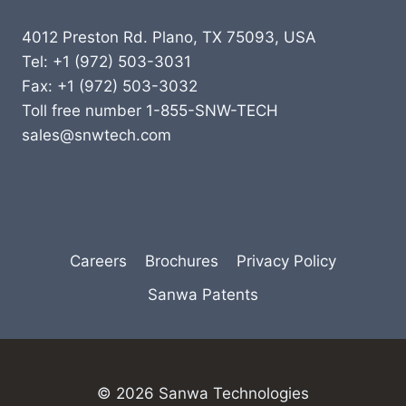
4012 Preston Rd. Plano, TX 75093, USA
Tel: +1 (972) 503-3031
Fax: +1 (972) 503-3032
Toll free number 1-855-SNW-TECH
sales@snwtech.com
Careers
Brochures
Privacy Policy
Sanwa Patents
© 2026 Sanwa Technologies