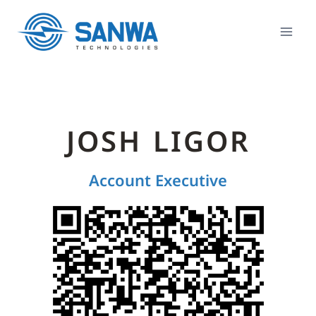
JOSH LIGOR
Account Executive