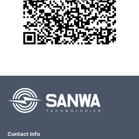
Contact Info