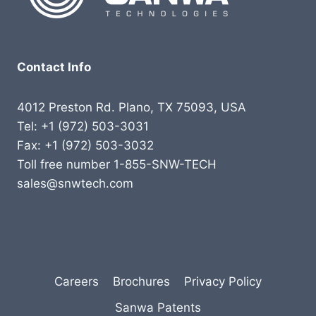
Contact Info
4012 Preston Rd. Plano, TX 75093, USA
Tel: +1 (972) 503-3031
Fax: +1 (972) 503-3032
Toll free number 1-855-SNW-TECH
sales@snwtech.com
Careers
Brochures
Privacy Policy
Sanwa Patents