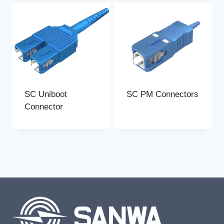
SC Uniboot
SC PM Connectors
Connector