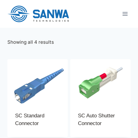
Skip
to
content
Sorted
Showing all 4 results
by
latest
SC Standard
SC Auto Shutter
Connector
Connector